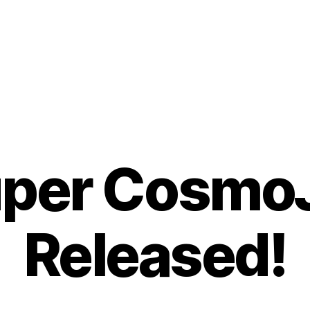
per Cosmo
Released!