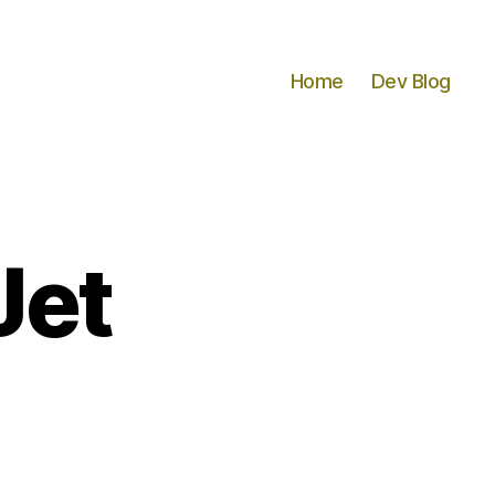
Home
Dev Blog
Jet