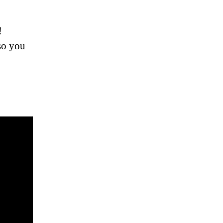
!
 so you