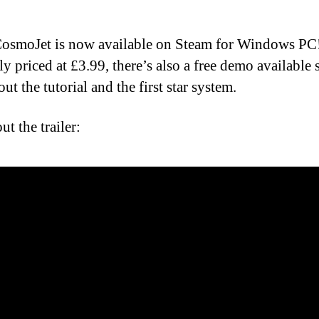
osmoJet is now available on Steam for Windows PC
ly priced at £3.99, there’s also a free demo available
out the tutorial and the first star system.
t the trailer: