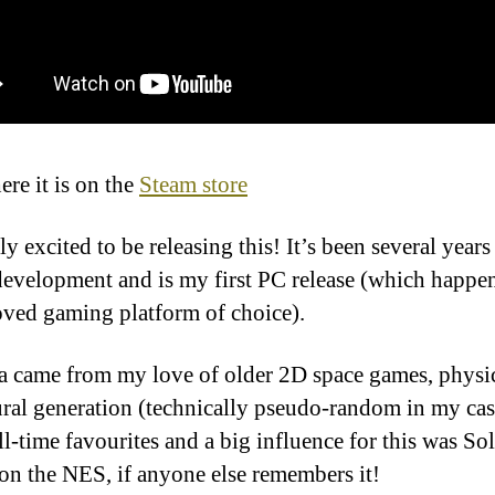
re it is on the
Steam store
ly excited to be releasing this! It’s been several years
development and is my first PC release (which happen
ved gaming platform of choice).
a came from my love of older 2D space games, physi
ral generation (technically pseudo-random in my cas
ll-time favourites and a big influence for this was Sol
on the NES, if anyone else remembers it!