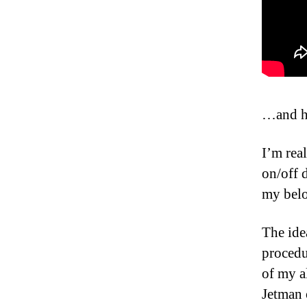
…and he
I’m real
on/off 
my belo
The ide
procedu
of my a
Jetman 