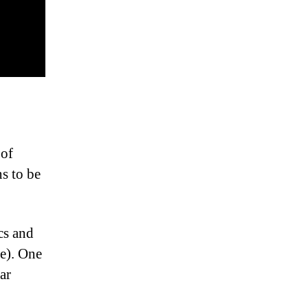
 of
s to be
cs and
e). One
ar