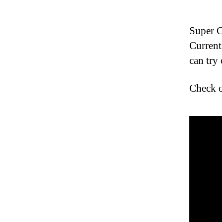
Super C
Current
can try 
Check ou