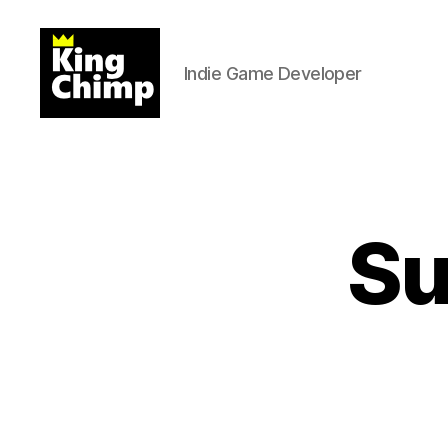
Indie Game Developer
Kingchimp
Games
Su